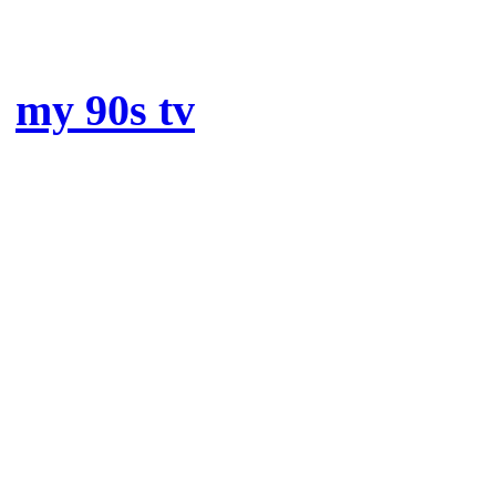
special mentions t
my 90s tv
: my absolute fa