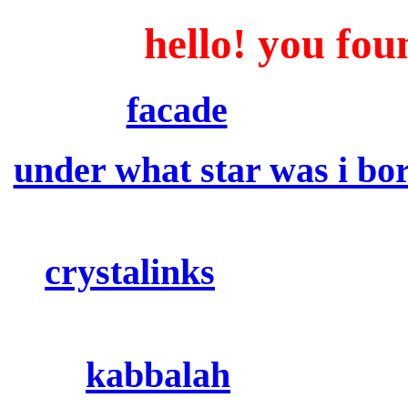
hello! you fou
facade
: runes, num
under what star was i bo
time of birth to find ou
crystalinks
: resources 
kabbalah
: jewish my